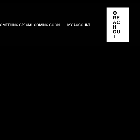
✪
RE
AC
OMETHING SPECIAL COMING SOON
MY ACCOUNT
H
OU
T