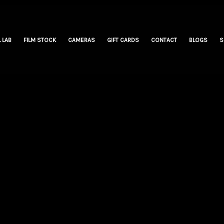
 LAB
FILM STOCK
CAMERAS
GIFT CARDS
CONTACT
BLOGS
S