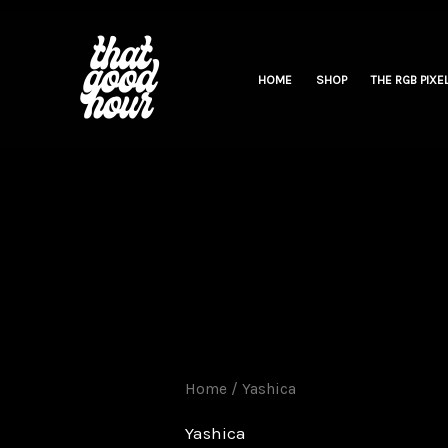
Skip
to
content
HOME
SHOP
THE RGB PIXEL
Home
/ Yashica
Yashica