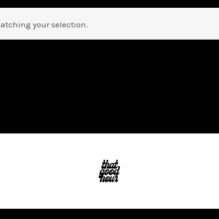
atching your selection.