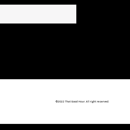
©2022 That Good Hour. All right reserved.