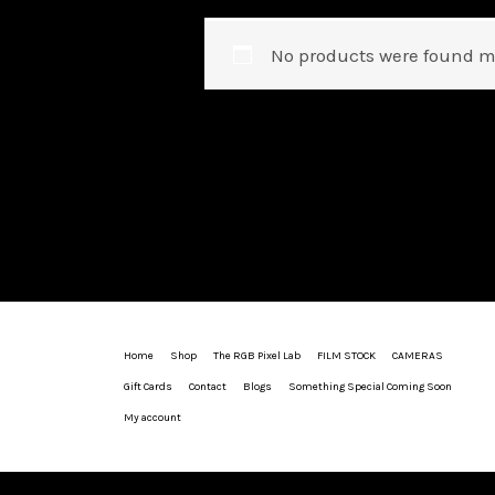
No products were found m
Home
Shop
The RGB Pixel Lab
FILM STOCK
CAMERAS
Gift Cards
Contact
Blogs
Something Special Coming Soon
My account