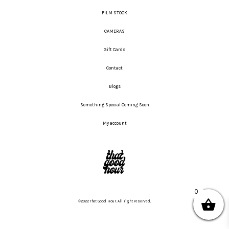
FILM STOCK
CAMERAS
Gift Cards
Contact
Blogs
Something Special Coming Soon
My account
0
©2022 That Good Hour. All right reserved.