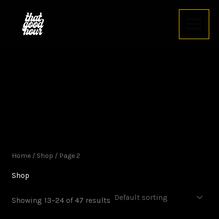
Skip
to
content
Home
/
Shop
/ Page 2
Shop
Showing 13–24 of 47 results