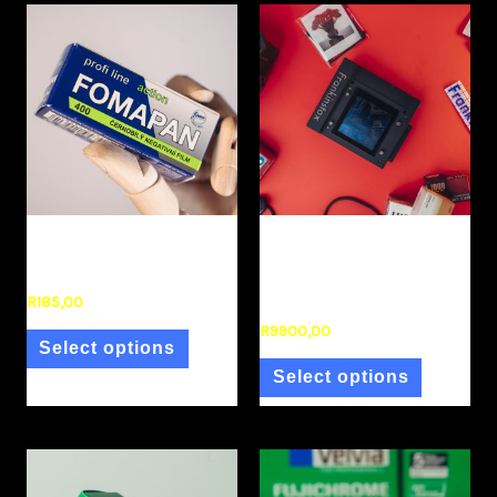
Film Stock
frankinstax
Fomapan 400 120 BnW
Frankinstax (Instax Back
for Mamiya RB67)
R
185,00
R
9900,00
Select options
Select options