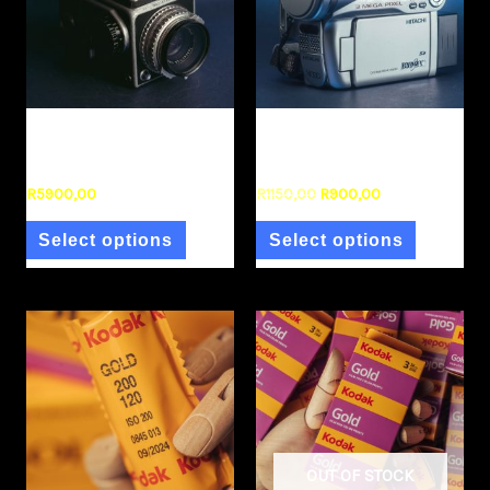
Uncategorized
Uncategorized
Hasselblad 1000F
Hitachi DVD Camcorder
R
5900,00
R
1150,00
R
900,00
Select options
Select options
OUT OF STOCK