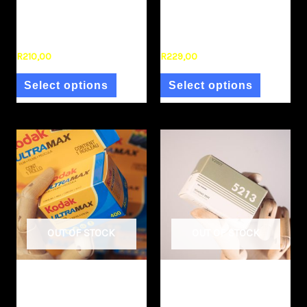
Kodak Gold 35mm
Kodak Pro Image 100
(single)
35mm (single)
R
210,00
R
229,00
Select options
Select options
OUT OF STOCK
OUT OF STOCK
Film Stock
Film Stock
Kodak Ultramax 35mm
KODAK VISION3 200T