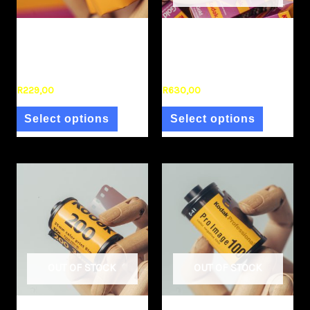
Film Stock
Film Stock
Kodak Gold 200 120
Kodak Gold 35mm (3
(single)
pack)
R
229,00
R
630,00
Select options
Select options
OUT OF STOCK
OUT OF STOCK
Film Stock
Film Stock