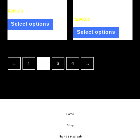
(Single)
Colour Negative 35mm
Film
R
219,00
R
260,00
Select options
Select options
←
1
2
3
4
→
Home
Shop
The RGB Pixel Lab